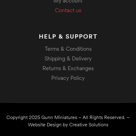
My account
Contact us
HELP & SUPPORT
Terms & Conditions
Shipping & Delivery
Returns & Exchanges
Privacy Policy
Copyright 2025
Gunn Miniatures
– All Rights Reserved. –
Website Design by
Creative Solutions