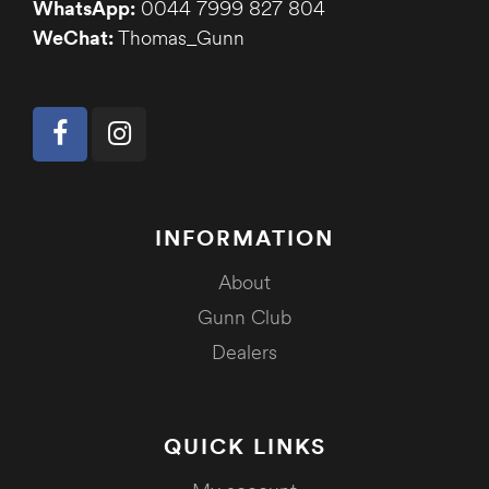
WhatsApp:
0044 7999 827 804
WeChat:
Thomas_Gunn
INFORMATION
About
Gunn Club
Dealers
QUICK LINKS