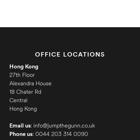
OFFICE LOCATIONS
Hong Kong
27th Floor
Alexandra House
18 Chater Rd
Central
Hong Kong
Email us
: info@jumpthegunn.co.uk
Phone us
: 0044 203 314 0090