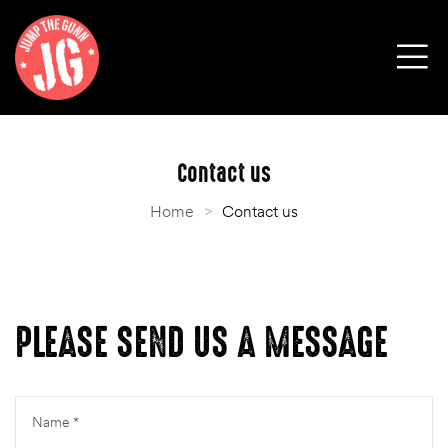
Contact us
Home
>
Contact us
PLEASE SEND US A MESSAGE