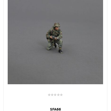
SFA66