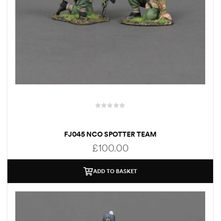
FJ045 NCO SPOTTER TEAM
£
100.00
ADD TO BASKET