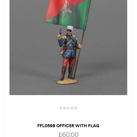
FFL059B OFFICER WITH FLAG
£
60.00