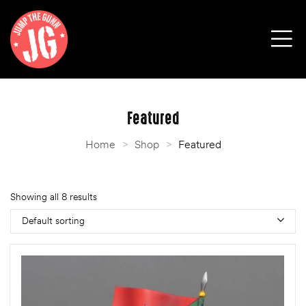
Featured
Home
>
Shop
>
Featured
Showing all 8 results
Default sorting