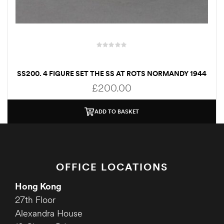
SS200. 4 FIGURE SET THE SS AT ROTS NORMANDY 1944
£
200.00
ADD TO BASKET
OFFICE LOCATIONS
Hong Kong
27th Floor
Alexandra House