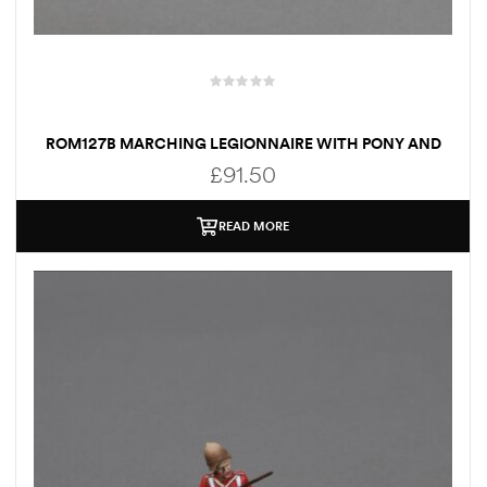
ROM127B MARCHING LEGIONNAIRE WITH PONY AND
CARRYING MARIUS MULE
£
91.50
READ MORE