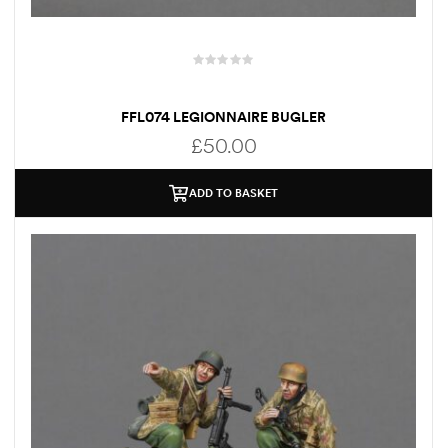
FFL074 LEGIONNAIRE BUGLER
£
50.00
ADD TO BASKET