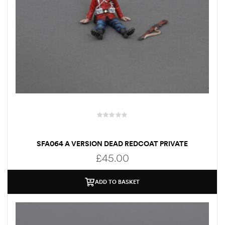
SFA064 A VERSION DEAD REDCOAT PRIVATE
£
45.00
ADD TO BASKET