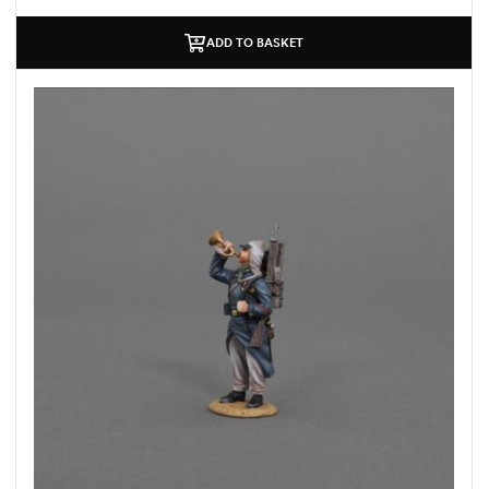
ADD TO BASKET