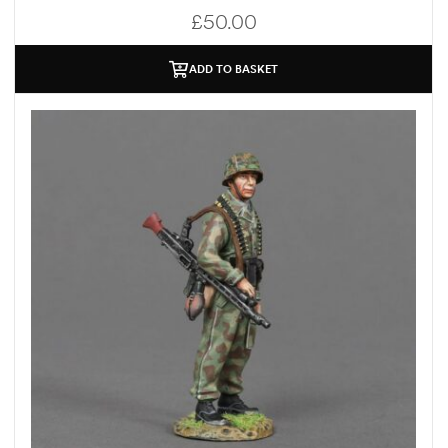
£
50.00
ADD TO BASKET