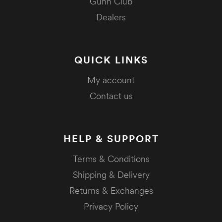
Gunn Club
Dealers
QUICK LINKS
My account
Contact us
HELP & SUPPORT
Terms & Conditions
Shipping & Delivery
Returns & Exchanges
Privacy Policy