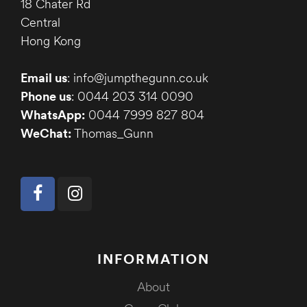
18 Chater Rd
Central
Hong Kong
Email us
: info@jumpthegunn.co.uk
Phone us
: 0044 203 314 0090
WhatsApp:
0044 7999 827 804
WeChat:
Thomas_Gunn
INFORMATION
About