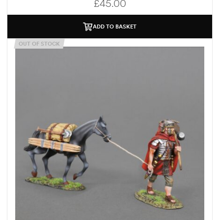
£
45.00
ADD TO BASKET
OUT OF STOCK