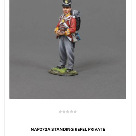
NAP072A STANDING REPEL PRIVATE