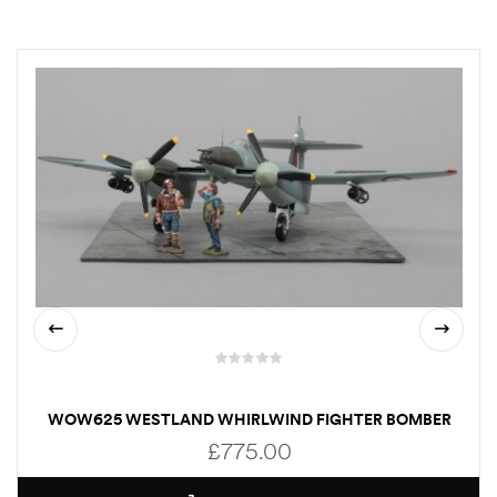
WOW625 WESTLAND WHIRLWIND FIGHTER BOMBER
£
775.00