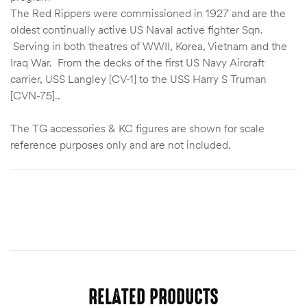
The Red Rippers were commissioned in 1927 and are the
oldest continually active US Naval active fighter Sqn.
Serving in both theatres of WWII, Korea, Vietnam and the
Iraq War. From the decks of the first US Navy Aircraft
carrier, USS Langley [CV-1] to the USS Harry S Truman
[CVN-75]..
The TG accessories & KC figures are shown for scale
reference purposes only and are not included.
RELATED PRODUCTS