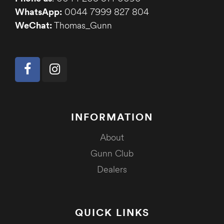
WhatsApp:
0044 7999 827 804
WeChat:
Thomas_Gunn
INFORMATION
About
Gunn Club
Dealers
QUICK LINKS