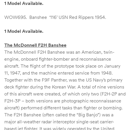
1 Model Available.
WOW695. Banshee ‘116’ USN Red Rippers 1954.
1 Model Available.
The McDonnell F2H Banshee
The McDonnell F2H Banshee was an American, twin-
engine, onboard fighter-bomber and reconnaissance
aircraft. The flight of the prototype took place on January
11, 1947, and the machine entered service from 1948.
Together with the F9F Panther, was the US Navy’s primary
deck fighter during the Korean War. A total of nine versions
of this aircraft were created, of which only two (F2H-2P and
F2H-3P – both versions are photographic reconnaissance
aircraft) performed different tasks than fighter or bombing.
The F2H Banshee (often called the “Big Banjo”) was a
major all-weather radar interceptor single-seat carrier-
based jet fighter. It was widely operated by the United