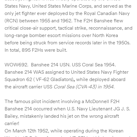
States Navy, United States Marine Corps, and served as the
only jet fighter ever deployed by the Royal Canadian Navy
(RCN) between 1955 and 1962. The F2H Banshee flew
critical close-air support, tactical strike, reconnaissance, and
long-range bomber escort missions over North Korea
before being struck from service records later in the 1950s.
In total, 895 F2Hs were built.
WOW692. Banshee 214 USN. USS Coral Sea 1954.
Banshee 214 WAS assigned to United States Navy Fighter
Squadron 62 ( VF-62 Gladiators)
,
while deployed aboard
the aircraft carrier USS
Coral Sea (CVA-43) in 1954.
The famous pilot incident involving a McDonnell F2H
Banshee 214 occurred when U.S. Navy Lieutenant JG J. S.
Bailey, mistakenly landed his jet on the wrong aircraft
carrier!
On March 12th 1952, while operating during the Korean