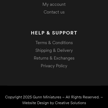
My account
Contact us
HELP & SUPPORT
Terms & Conditions
Shipping & Delivery
Returns & Exchanges
Privacy Policy
Copyright 2025
Gunn Miniatures
– All Rights Reserved. –
Website Design by
Creative Solutions