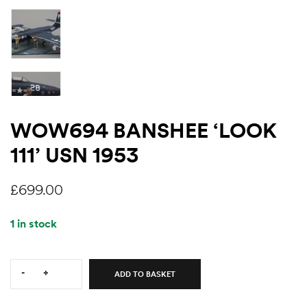
WOW694 BANSHEE ‘LOOK
111’ USN 1953
£
699.00
1 in stock
Quantity:
-
+
ADD TO BASKET