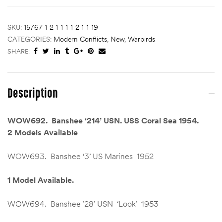
SKU:
15767-1-2-1-1-1-1-2-1-1-19
CATEGORIES:
Modern Conflicts
,
New
,
Warbirds
SHARE:
Description
WOW692. Banshee ‘214’ USN. USS Coral Sea 1954.
2 Models Available
WOW693. Banshee ‘3’ US Marines 1952
1 Model Available.
WOW694. Banshee ’28’ USN ‘Look’ 1953