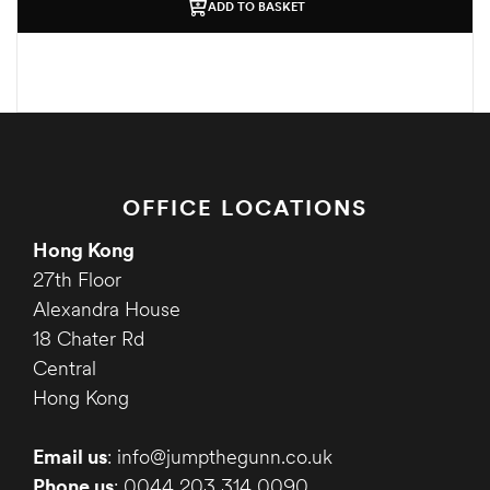
ADD TO BASKET
OFFICE LOCATIONS
Hong Kong
27th Floor
Alexandra House
18 Chater Rd
Central
Hong Kong
Email us
: info@jumpthegunn.co.uk
Phone us
: 0044 203 314 0090