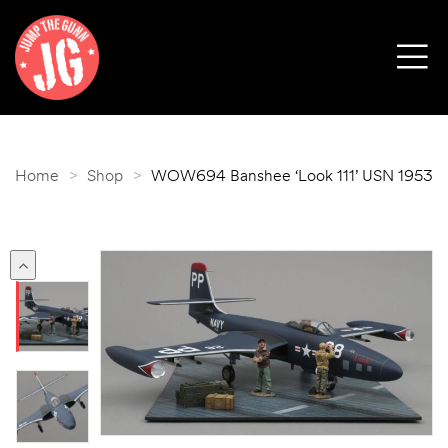
Home
>
Shop
>
WOW694 Banshee ‘Look 111’ USN 1953