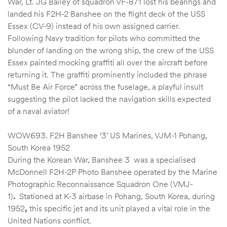
War, Lt. JG Bailey of squadron VF-871 lost his bearings and
landed his F2H-2 Banshee on the flight deck of the USS
Essex (CV-9) instead of his own assigned carrier.
Following Navy tradition for pilots who committed the
blunder of landing on the wrong ship, the crew of the USS
Essex painted mocking graffiti all over the aircraft before
returning it. The graffiti prominently included the phrase
“Must Be Air Force” across the fuselage, a playful insult
suggesting the pilot lacked the navigation skills expected
of a naval aviator!
WOW693. F2H Banshee ‘3’ US Marines, VJM-1 Pohang,
South Korea 1952
During the Korean War, Banshee 3 was a specialised
McDonnell F2H-2P Photo Banshee operated by the Marine
Photographic Reconnaissance Squadron One (VMJ-
1)
.
Stationed at K-3 airbase in Pohang, South Korea, during
1952
,
this specific jet and its unit played a vital role in the
United Nations conflict.