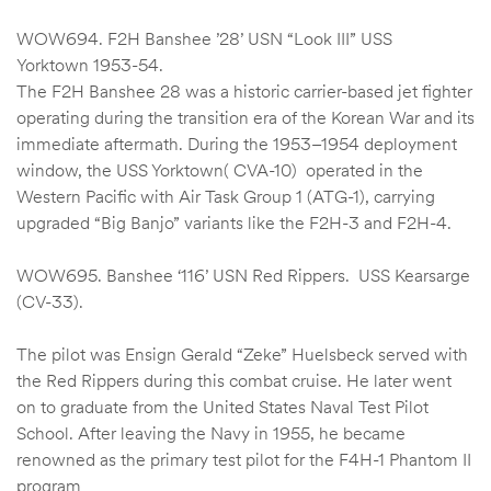
WOW694. F2H Banshee ’28’ USN “Look III” USS
Yorktown 1953-54.
The F2H Banshee 28 was a historic carrier-based jet fighter
operating during the transition era of the Korean War and its
immediate aftermath. During the 1953–1954 deployment
window, the USS Yorktown( CVA-10) operated in the
Western Pacific with Air Task Group 1 (ATG-1), carrying
upgraded “Big Banjo” variants like the F2H-3 and F2H-4.
WOW695. Banshee ‘116’ USN Red Rippers. USS Kearsarge
(CV-33).
The pilot was Ensign Gerald “Zeke” Huelsbeck served with
the Red Rippers during this combat cruise. He later went
on to graduate from the United States Naval Test Pilot
School. After leaving the Navy in 1955, he became
renowned as the primary test pilot for the F4H-1 Phantom II
program