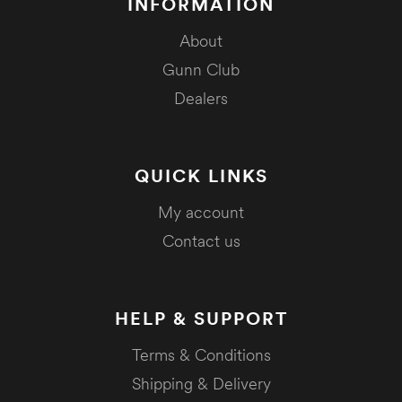
INFORMATION
About
Gunn Club
Dealers
QUICK LINKS
My account
Contact us
HELP & SUPPORT
Terms & Conditions
Shipping & Delivery