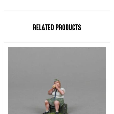
RELATED PRODUCTS