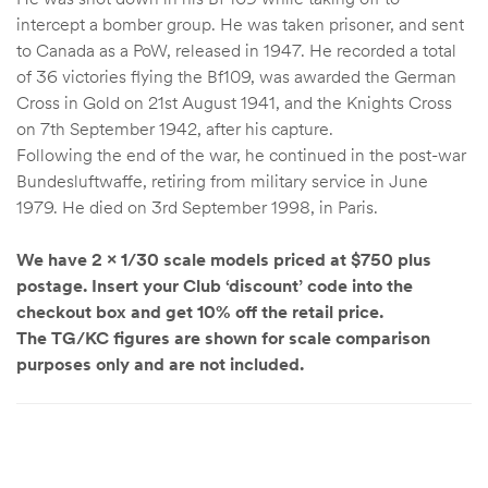
intercept a bomber group. He was taken prisoner, and sent
to Canada as a PoW, released in 1947. He recorded a total
of 36 victories flying the Bf109, was awarded the German
Cross in Gold on 21st August 1941, and the Knights Cross
on 7th September 1942, after his capture.
Following the end of the war, he continued in the post-war
Bundesluftwaffe, retiring from military service in June
1979. He died on 3rd September 1998, in Paris.
We have 2 x 1/30 scale models priced at $750 plus
postage. Insert your Club ‘discount’ code into the
checkout box and get 10% off the retail price.
The TG/KC figures are shown for scale comparison
purposes only and are not included.