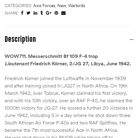
CATEGORIES:
Axis Forces
,
New
,
Warbirds
SHARE:
Description
WOW711. Messerschmitt Bf 109 F-4 trop
Lieutenant
Friedrich Körner, 2/JG 27, Libya, June 1942.
Friedrich Korner joined the Luftwaffe in November 1939
and after training joined II/.JG27 in North Africa. On 19th
March 1942, over Tobruk, Korner claimed his first victory,
and with his 10th victory, over an RAF P-40, he claimed the
1000th victory for JG-27. He scored a further 20 victories in
June 1942, including 5 in a day where he shot down three
South African Air Force P-40s and two RAF Spitfires. He
became the 7th most successful Ace in North Africa.
He was shot down in his Bf-109 while taking off to