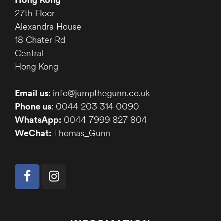
27th Floor
Alexandra House
18 Chater Rd
Central
Hong Kong
Email us
: info@jumpthegunn.co.uk
Phone us
: 0044 203 314 0090
WhatsApp:
0044 7999 827 804
WeChat:
Thomas_Gunn