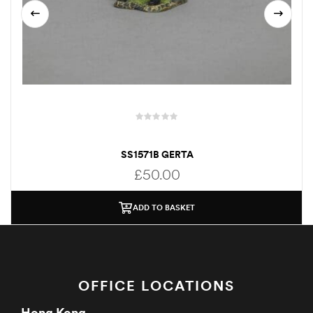
SS1571B GERTA
£
50.00
ADD TO BASKET
OFFICE LOCATIONS
Hong Kong