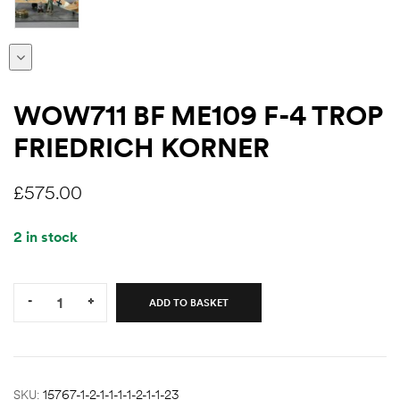
WOW711 BF ME109 F-4 TROP
FRIEDRICH KORNER
£
575.00
2 in stock
Quantity:
-
+
ADD TO BASKET
SKU:
15767-1-2-1-1-1-1-2-1-1-23