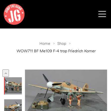
Home
>
Shop
>
WOW711 BF Me109 F-4 trop Friedrich Korner