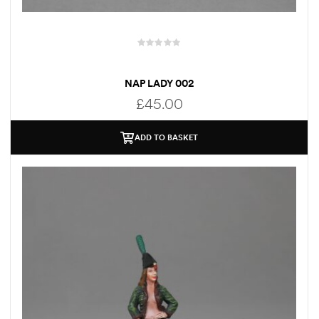
NAP LADY 002
£
45.00
ADD TO BASKET