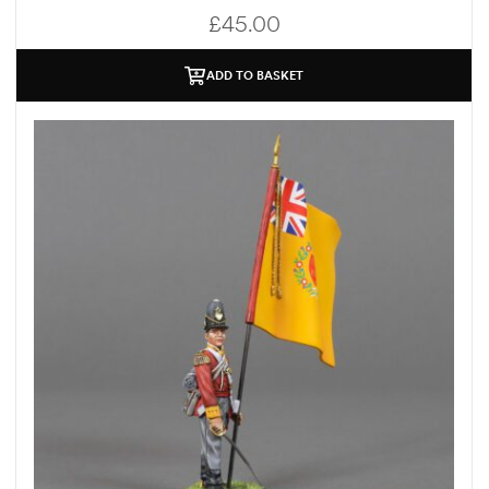
£
45.00
ADD TO BASKET