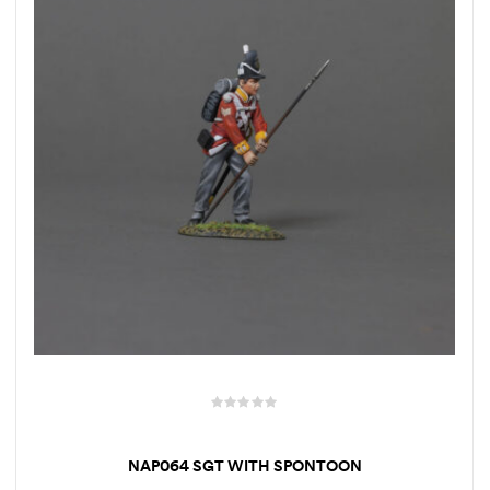
NAP064 SGT WITH SPONTOON