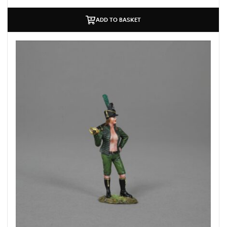
ADD TO BASKET