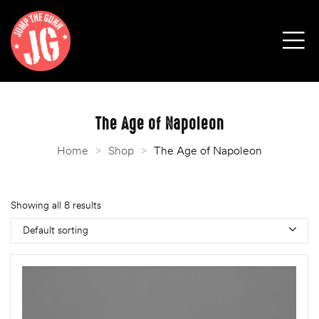
The Age of Napoleon
Home
>
Shop
>
The Age of Napoleon
Showing all 8 results
Default sorting