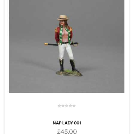
NAP LADY 001
£
45.00