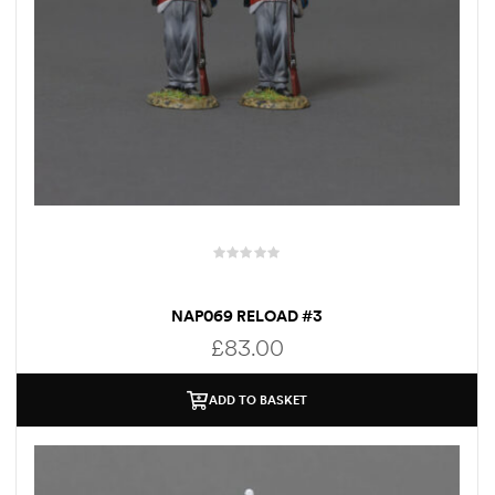
NAP069 RELOAD #3
£
83.00
ADD TO BASKET