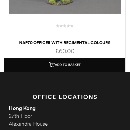
NAP70 OFFICER WITH REGIMENTAL COLOURS
£
60.00
ADD TO BASKET
OFFICE LOCATIONS
Hong Kong
27th Floor
Alexandra House