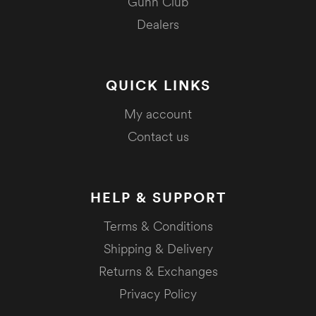
Gunn Club
Dealers
QUICK LINKS
My account
Contact us
HELP & SUPPORT
Terms & Conditions
Shipping & Delivery
Returns & Exchanges
Privacy Policy