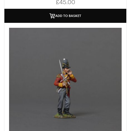
£
45.00
ADD TO BASKET