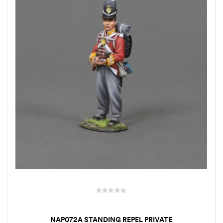
NAP072A STANDING REPEL PRIVATE