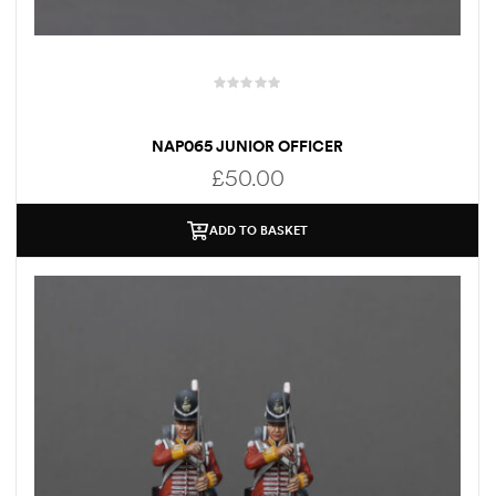
NAP065 JUNIOR OFFICER
£
50.00
ADD TO BASKET