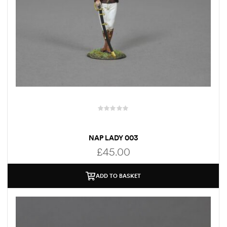
NAP LADY 003
£
45.00
ADD TO BASKET