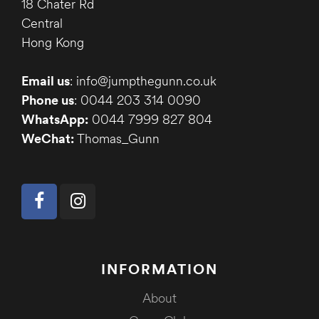
18 Chater Rd
Central
Hong Kong
Email us
: info@jumpthegunn.co.uk
Phone us
: 0044 203 314 0090
WhatsApp:
0044 7999 827 804
WeChat:
Thomas_Gunn
INFORMATION
About