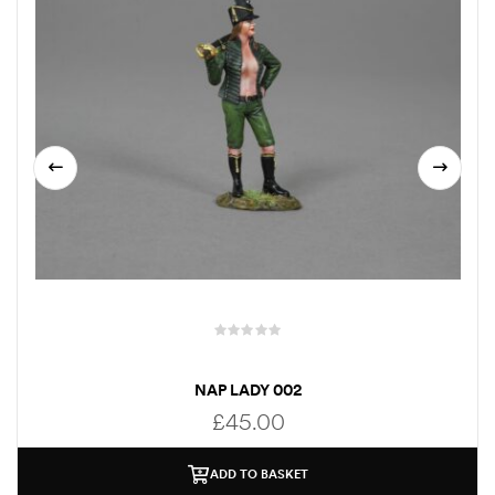
NAP LADY 002
£
45.00
ADD TO BASKET