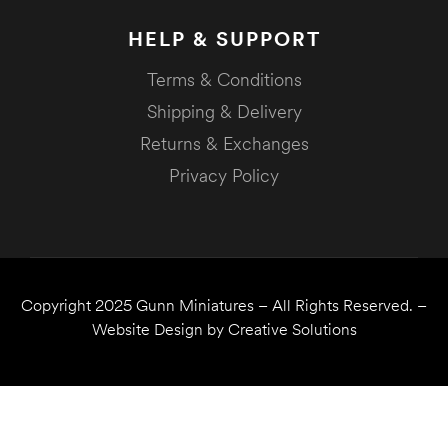
HELP & SUPPORT
Terms & Conditions
Shipping & Delivery
Returns & Exchanges
Privacy Policy
Copyright 2025
Gunn Miniatures
– All Rights Reserved. –
Website Design by
Creative Solutions