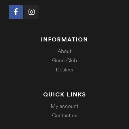
INFORMATION
About
Gunn Club
Dealers
QUICK LINKS
My account
Contact us