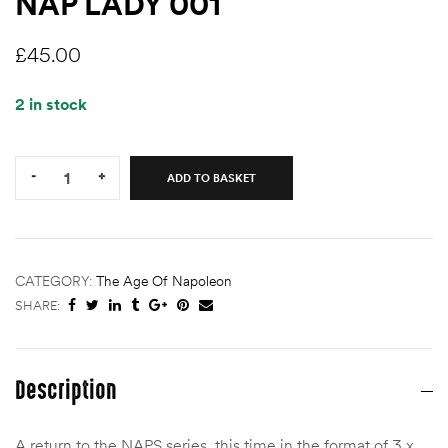
NAP LADY 001
£
45.00
2 in stock
Quantity:
-
+
ADD TO BASKET
CATEGORY:
The Age Of Napoleon
SHARE:
Description
A return to the NAPS series, this time in the format of 3 x