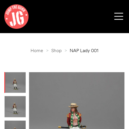
Home
>
Shop
>
NAP Lady 001