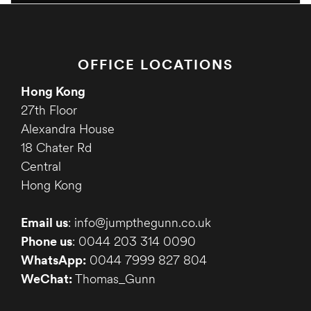
OFFICE LOCATIONS
Hong Kong
27th Floor
Alexandra House
18 Chater Rd
Central
Hong Kong
Email us
: info@jumpthegunn.co.uk
Phone us
: 0044 203 314 0090
WhatsApp:
0044 7999 827 804
WeChat:
Thomas_Gunn