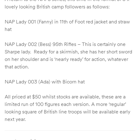
lovely looking British camp followers as follows:
NAP Lady 001 (Fanny) in 11th of Foot red jacket and straw
hat
NAP Lady 002 (Bess) 95th Rifles – This is certainly one
Sharpe lady. Ready for a skirmish, she has her short sword
on her shoulder and is ‘nearly ready’ for action, whatever
that action.
NAP Lady 003 (Ada) with Bicorn hat
All priced at $50 whilst stocks are available, these are a
limited run of 100 figures each version. A more ‘regular’
looking square of British line troops will be available early
next year.