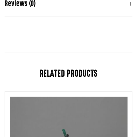
Reviews (0)
There are no reviews yet.
You must be
logged in
to post a review.
RELATED PRODUCTS