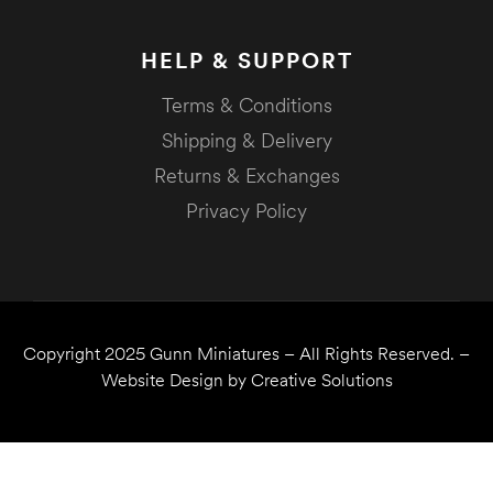
HELP & SUPPORT
Terms & Conditions
Shipping & Delivery
Returns & Exchanges
Privacy Policy
Copyright 2025
Gunn Miniatures
– All Rights Reserved. –
Website Design by
Creative Solutions