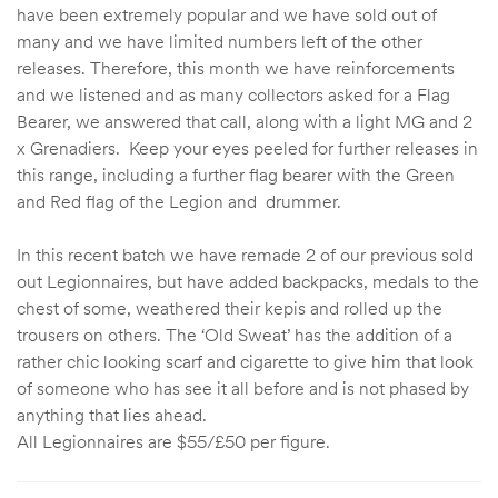
have been extremely popular and we have sold out of
many and we have limited numbers left of the other
releases. Therefore, this month we have reinforcements
and we listened and as many collectors asked for a Flag
Bearer, we answered that call, along with a light MG and 2
x Grenadiers. Keep your eyes peeled for further releases in
this range, including a further flag bearer with the Green
and Red flag of the Legion and drummer.
In this recent batch we have remade 2 of our previous sold
out Legionnaires, but have added backpacks, medals to the
chest of some, weathered their kepis and rolled up the
trousers on others. The ‘Old Sweat’ has the addition of a
rather chic looking scarf and cigarette to give him that look
of someone who has see it all before and is not phased by
anything that lies ahead.
All Legionnaires are $55/£50 per figure.