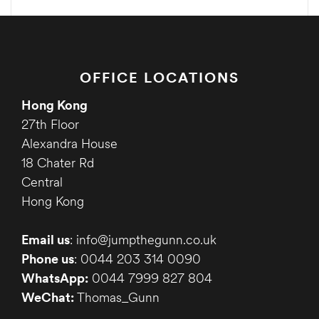
OFFICE LOCATIONS
Hong Kong
27th Floor
Alexandra House
18 Chater Rd
Central
Hong Kong
Email us
: info@jumpthegunn.co.uk
Phone us
: 0044 203 314 0090
WhatsApp:
0044 7999 827 804
WeChat:
Thomas_Gunn