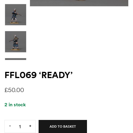
FFL069 ‘READY’
£
50.00
2 in stock
Quantity:
-
+
ADD TO BASKET