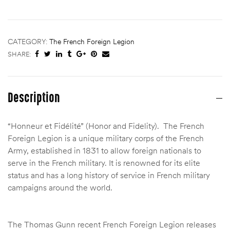
CATEGORY:
The French Foreign Legion
SHARE:
Description
“Honneur et Fidélité” (Honor and Fidelity). The French
Foreign Legion is a unique military corps of the French
Army, established in 1831 to allow foreign nationals to
serve in the French military.
It is renowned for its elite
status and has a long history of service in French military
campaigns around the world.
The Thomas Gunn recent French Foreign Legion releases