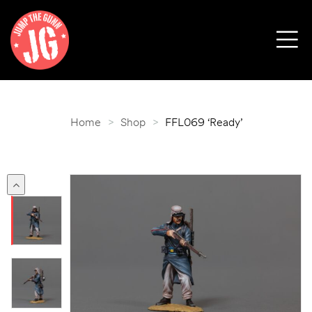
Home
>
Shop
>
FFL069 ‘Ready’