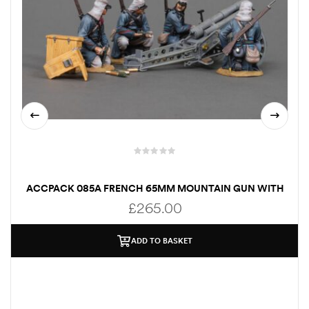
ACCPACK 085A FRENCH 65MM MOUNTAIN GUN WITH
CREW
£
265.00
ADD TO BASKET