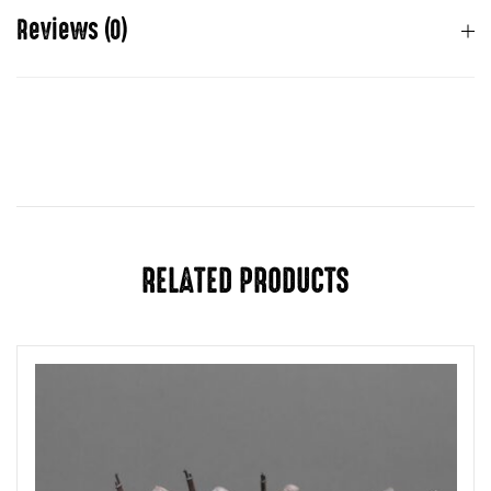
Reviews (0)
There are no reviews yet.
You must be
logged in
to post a review.
RELATED PRODUCTS