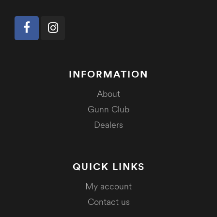
INFORMATION
About
Gunn Club
Dealers
QUICK LINKS
My account
Contact us