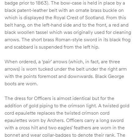
badge prior to 1863). The bow-case is held in place by a
black patent-leather belt with an ornate brass buckle on
which is displayed the Royal Crest of Scotland. From this
belt hang, on the left-hand side and to the front, a red and
black woollen tassel which was originally used for cleaning
arrows. The short brass Roman-style sword in its black frog
and scabbard is suspended from the left hip.
When ordered, a ‘pair’ arrows (which, in fact, are three
arrows) is worn tucked under the belt under the right arm
with the points foremost and downwards. Black George
boots are worn.
The dress for Officers is almost identical but for the
addition of gold piping to the crimson light. A twisted gold
cord epaulette replaces the twisted crimson cord
epaulettes worn by Archers. Officers carry a long sword
with a cross hilt and two eagles’ feathers are worn in the
bonnet and wear collar-badges to denote their rank. The