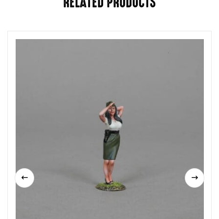
RELATED PRODUCTS