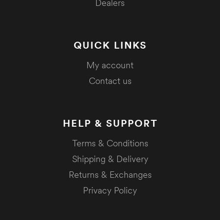
Dealers
QUICK LINKS
My account
Contact us
HELP & SUPPORT
Terms & Conditions
Shipping & Delivery
Returns & Exchanges
Privacy Policy