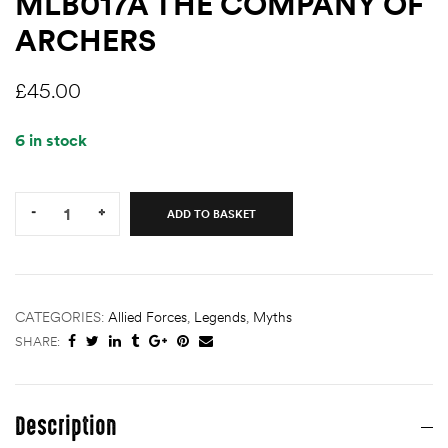
MLB017A THE COMPANY OF
ARCHERS
£
45.00
6 in stock
Quantity:
-
+
ADD TO BASKET
CATEGORIES:
Allied Forces
,
Legends
,
Myths
SHARE:
Description