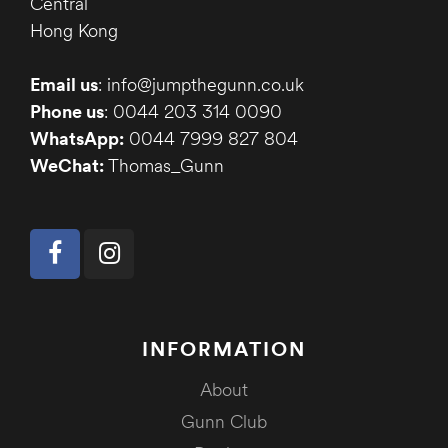
Central
Hong Kong
Email us
: info@jumpthegunn.co.uk
Phone us
: 0044 203 314 0090
WhatsApp:
0044 7999 827 804
WeChat:
Thomas_Gunn
INFORMATION
About
Gunn Club