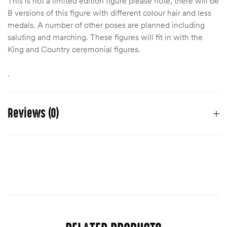
This is not a limited edition figure please note, there will be
B versions of this figure with different colour hair and less
medals. A number of other poses are planned including
saluting and marching. These figures will fit in with the
King and Country ceremonial figures.
.
Reviews (0)
There are no reviews yet.
You must be
logged in
to post a review.