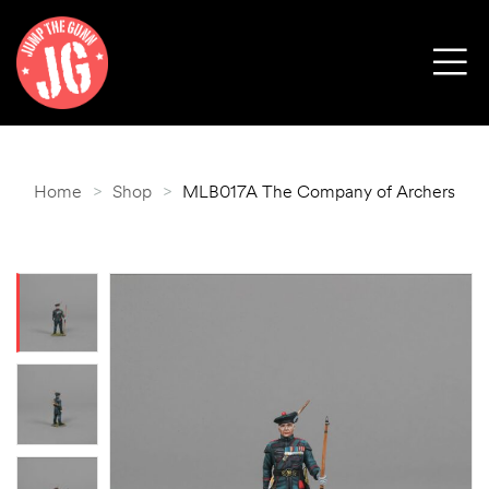
Home
>
Shop
>
MLB017A The Company of Archers