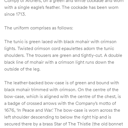
Compy of Archers’, on a green and white cockade and worn
with a single eagle’s feather. The cockade has been worn
since 1713.
The uniform comprises as follows:
The tunic is green laced with black mohair with crimson
lights. Twisted crimson cord epaulettes adorn the tunic
shoulders. The trousers are green and tightly-cut. A double
black line of mohair with a crimson light runs down the
outside of the leg.
The leather-backed bow-case is of green and bound with
black mohair trimmed with crimson. On the centre of the
bow-case, which is aligned with the centre of the chest, is
a badge of crossed arrows with the Company’s motto of
1676, ‘In Peace and War.’ The bow-case is worn across the
left shoulder descending to below the right hip and is
secured there by a brass Star of The Thistle (the old bonnet