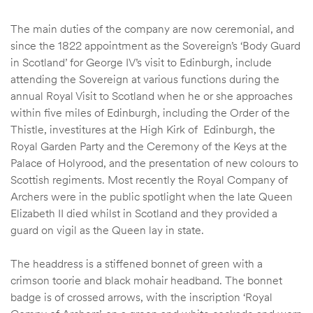
The main duties of the company are now ceremonial, and
since the 1822 appointment as the Sovereign’s ‘Body Guard
in Scotland’ for George IV’s visit to Edinburgh, include
attending the Sovereign at various functions during the
annual Royal Visit to Scotland when he or she approaches
within five miles of Edinburgh, including the Order of the
Thistle, investitures at the High Kirk of Edinburgh, the
Royal Garden Party and the Ceremony of the Keys at the
Palace of Holyrood, and the presentation of new colours to
Scottish regiments. Most recently the Royal Company of
Archers were in the public spotlight when the late Queen
Elizabeth II died whilst in Scotland and they provided a
guard on vigil as the Queen lay in state.
The headdress is a stiffened bonnet of green with a
crimson toorie and black mohair headband. The bonnet
badge is of crossed arrows, with the inscription ‘Royal