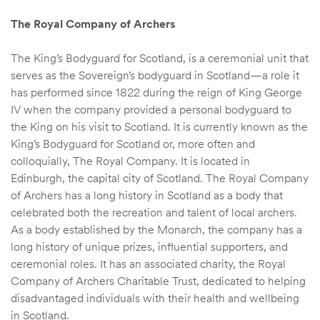
The Royal Company of Archers
The King’s Bodyguard for Scotland, is a ceremonial unit that
serves as the Sovereign’s bodyguard in Scotland—a role it
has performed since 1822 during the reign of King George
IV when the company provided a personal bodyguard to
the King on his visit to Scotland. It is currently known as the
King’s Bodyguard for Scotland or, more often and
colloquially, The Royal Company. It is located in
Edinburgh, the capital city of Scotland. The Royal Company
of Archers has a long history in Scotland as a body that
celebrated both the recreation and talent of local archers.
As a body established by the Monarch, the company has a
long history of unique prizes, influential supporters, and
ceremonial roles. It has an associated charity, the Royal
Company of Archers Charitable Trust, dedicated to helping
disadvantaged individuals with their health and wellbeing
in Scotland.