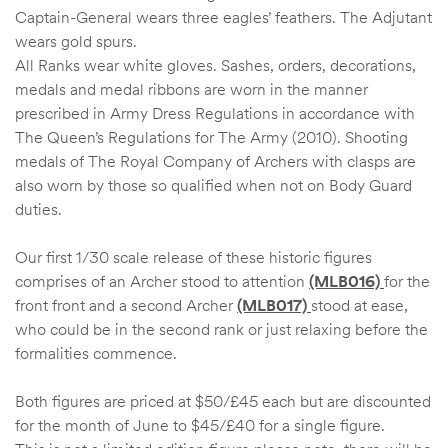
Captain-General wears three eagles’ feathers. The Adjutant
wears gold spurs.
All Ranks wear white gloves. Sashes, orders, decorations,
medals and medal ribbons are worn in the manner
prescribed in Army Dress Regulations in accordance with
The Queen’s Regulations for The Army (2010). Shooting
medals of The Royal Company of Archers with clasps are
also worn by those so qualified when not on Body Guard
duties.
Our first 1/30 scale release of these historic figures
comprises of an Archer stood to attention
(MLB016)
for the
front front and a second Archer
(MLB017)
stood at ease,
who could be in the second rank or just relaxing before the
formalities commence.
Both figures are priced at $50/£45 each but are discounted
for the month of June to $45/£40 for a single figure.