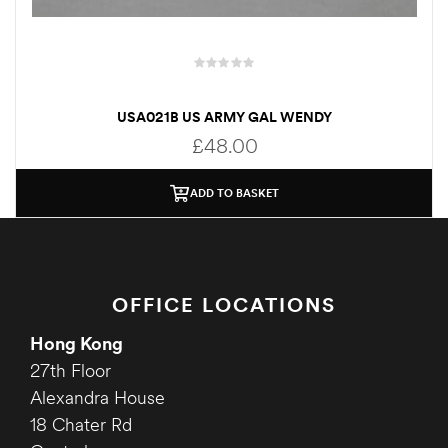
USA021B US ARMY GAL WENDY
£
48.00
ADD TO BASKET
OFFICE LOCATIONS
Hong Kong
27th Floor
Alexandra House
18 Chater Rd