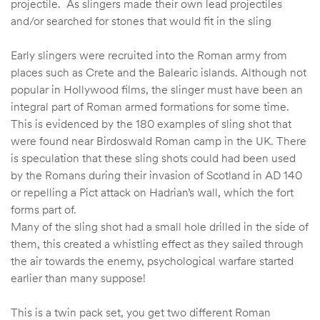
projectile. As slingers made their own lead projectiles
and/or searched for stones that would fit in the sling
Early slingers were recruited into the Roman army from
places such as Crete and the Balearic islands. Although not
popular in Hollywood films, the slinger must have been an
integral part of Roman armed formations for some time.
This is evidenced by the 180 examples of sling shot that
were found near Birdoswald Roman camp in the UK. There
is speculation that these sling shots could had been used
by the Romans during their invasion of Scotland in AD 140
or repelling a Pict attack on Hadrian’s wall, which the fort
forms part of.
Many of the sling shot had a small hole drilled in the side of
them, this created a whistling effect as they sailed through
the air towards the enemy, psychological warfare started
earlier than many suppose!
This is a twin pack set, you get two different Roman