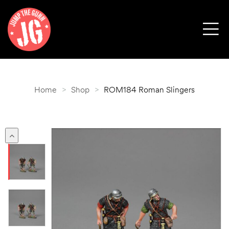
Home
>
Shop
>
ROM184 Roman Slingers