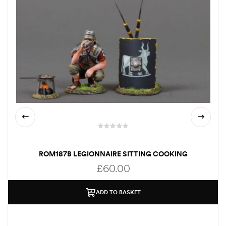
ROM187B LEGIONNAIRE SITTING COOKING
£
60.00
ADD TO BASKET