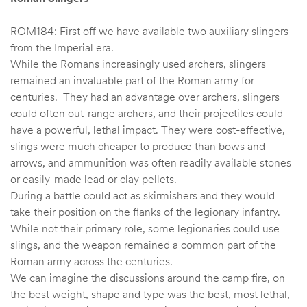
ROM184: First off we have available two auxiliary slingers
from the Imperial era.
While the Romans increasingly used archers, slingers
remained an invaluable part of the Roman army for
centuries. They had an advantage over archers, slingers
could often out-range archers, and their projectiles could
have a powerful, lethal impact. They were cost-effective,
slings were much cheaper to produce than bows and
arrows, and ammunition was often readily available stones
or easily-made lead or clay pellets.
During a battle could act as skirmishers and they would
take their position on the flanks of the legionary infantry.
While not their primary role, some legionaries could use
slings, and the weapon remained a common part of the
Roman army across the centuries.
We can imagine the discussions around the camp fire, on
the best weight, shape and type was the best, most lethal,