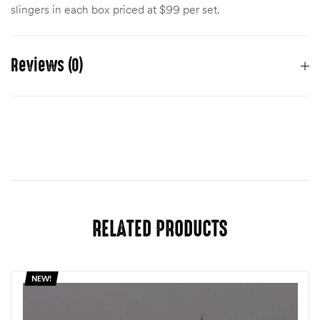
slingers in each box priced at $99 per set.
Reviews (0)
There are no reviews yet.
You must be
logged in
to post a review.
RELATED PRODUCTS
NEW!