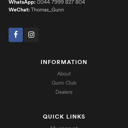
WhatsApp:
0044 7999 827 804
WeChat:
Thomas_Gunn
INFORMATION
About
Gunn Club
Dealers
QUICK LINKS