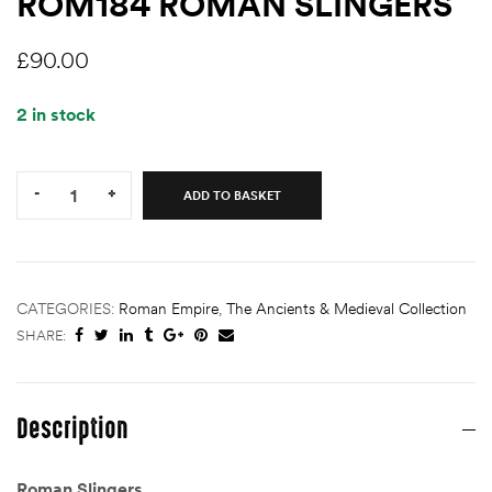
ROM184 ROMAN SLINGERS
£
90.00
2 in stock
Quantity:
-
+
ADD TO BASKET
CATEGORIES:
Roman Empire
,
The Ancients & Medieval Collection
SHARE:
Description
Roman Slingers