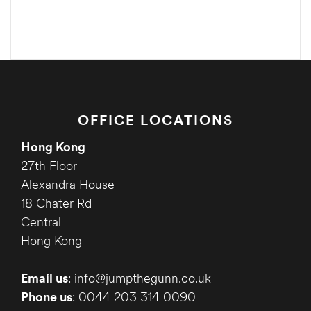
OFFICE LOCATIONS
Hong Kong
27th Floor
Alexandra House
18 Chater Rd
Central
Hong Kong
Email us
: info@jumpthegunn.co.uk
Phone us
: 0044 203 314 0090