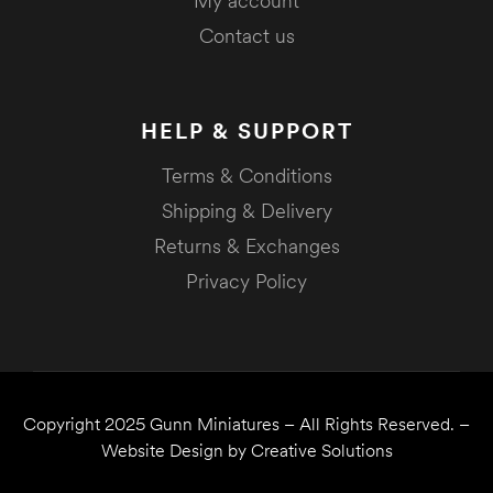
My account
Contact us
HELP & SUPPORT
Terms & Conditions
Shipping & Delivery
Returns & Exchanges
Privacy Policy
Copyright 2025
Gunn Miniatures
– All Rights Reserved. –
Website Design by
Creative Solutions