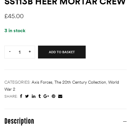
SS113B HEER MORTAR CREW
£
45.00
3 in stock
Quantity:
-
+
ADD TO BASKET
CATEGORIES:
Axis Forces
,
The 20th Century Collection
,
World
War 2
SHARE:
Description