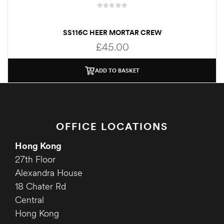
SS116C HEER MORTAR CREW
£
45.00
ADD TO BASKET
OFFICE LOCATIONS
Hong Kong
27th Floor
Alexandra House
18 Chater Rd
Central
Hong Kong