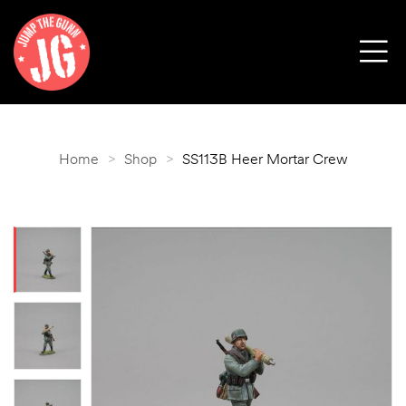
Home
>
Shop
>
SS113B Heer Mortar Crew