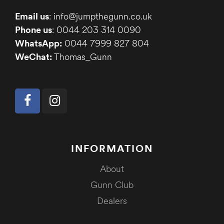
Email us
: info@jumpthegunn.co.uk
Phone us
: 0044 203 314 0090
WhatsApp:
0044 7999 827 804
WeChat:
Thomas_Gunn
INFORMATION
About
Gunn Club
Dealers