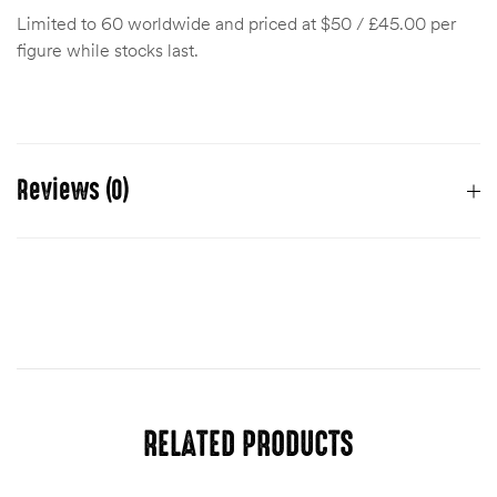
Limited to 60 worldwide and priced at $50 / £45.00 per
figure while stocks last.
Reviews (0)
There are no reviews yet.
You must be
logged in
to post a review.
RELATED PRODUCTS