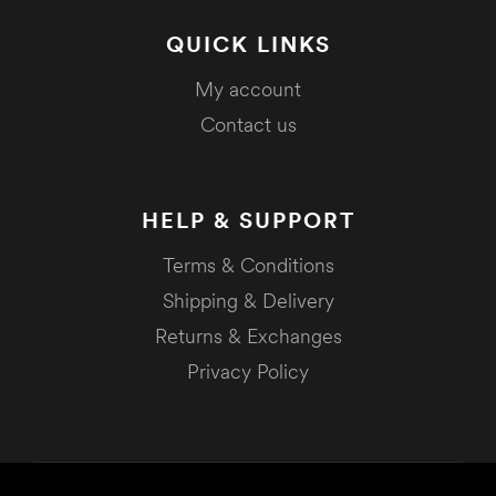
QUICK LINKS
My account
Contact us
HELP & SUPPORT
Terms & Conditions
Shipping & Delivery
Returns & Exchanges
Privacy Policy