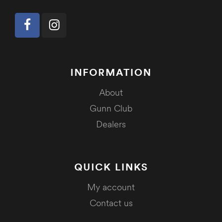
INFORMATION
About
Gunn Club
Dealers
QUICK LINKS
My account
Contact us