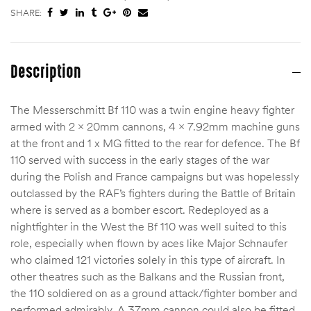
SHARE:
Description
The Messerschmitt Bf 110 was a twin engine heavy fighter
armed with 2 x 20mm cannons, 4 x 7.92mm machine guns
at the front and 1 x MG fitted to the rear for defence. The Bf
110 served with success in the early stages of the war
during the Polish and France campaigns but was hopelessly
outclassed by the RAF’s fighters during the Battle of Britain
where is served as a bomber escort. Redeployed as a
nightfighter in the West the Bf 110 was well suited to this
role, especially when flown by aces like Major Schnaufer
who claimed 121 victories solely in this type of aircraft. In
other theatres such as the Balkans and the Russian front,
the 110 soldiered on as a ground attack/fighter bomber and
performed admirably. A 37mm cannon could also be fitted