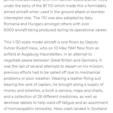
under the belly of the Bf 110 which made this a formidably
armed aircraft when used in the ground attack or bomber
interceptor role. The 110 was also adopted by Italy,
Romania and Hungary amongst others with over
6000 aircraft being produced during its operational career.
This 1/30 scale model aircraft is one flown by Deputy
Fuhrer Rudolf Hess, who on 10 May 1941 flew from an
airfield at Augsburg-Haunstetten, in an attempt to
negotiate peace between Great Britain and Germany. It
was the last of several attempts to depart on his mission;
previous efforts had to be called off due to mechanical
problems or poor weather. Wearing a leather flying suit
bearing the rank of captain, he brought along a supply of
money and toiletries, a torch a camera, maps and charts,
and a collection of 28 different medicines, as well as
dextrose tablets to help ward off fatigue and an assortment
of homoeopathic remedies. Hess crash landed in Scotland