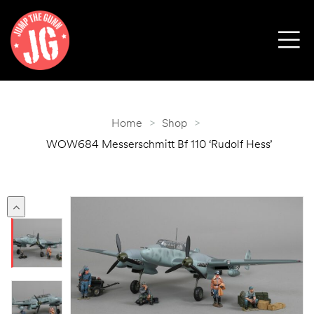
Home
>
Shop
>
WOW684 Messerschmitt Bf 110 ‘Rudolf Hess’