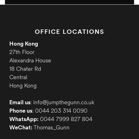
OFFICE LOCATIONS
Hong Kong
27th Floor
Alexandra House
18 Chater Rd
Central
Hong Kong
Email us
: info@jumpthegunn.co.uk
Phone us
: 0044 203 314 0090
WhatsApp:
0044 7999 827 804
WeChat:
Thomas_Gunn