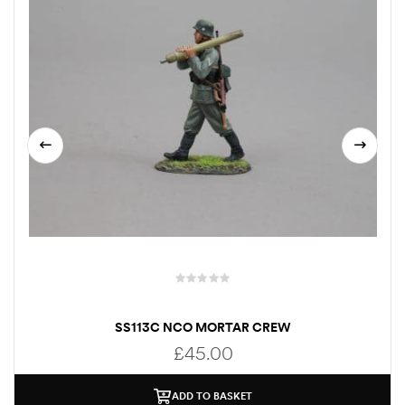
SS113C NCO MORTAR CREW
£
45.00
ADD TO BASKET