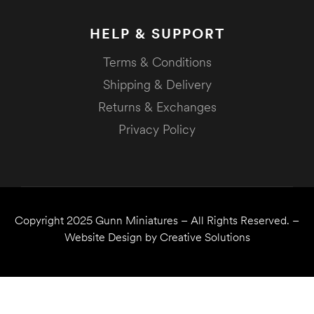
HELP & SUPPORT
Terms & Conditions
Shipping & Delivery
Returns & Exchanges
Privacy Policy
Copyright 2025
Gunn Miniatures
– All Rights Reserved. –
Website Design by
Creative Solutions