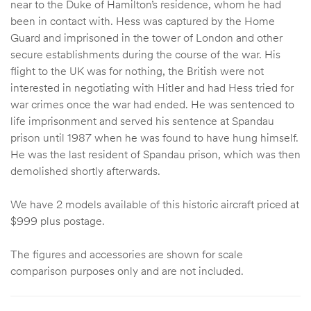
near to the Duke of Hamilton’s residence, whom he had
been in contact with. Hess was captured by the Home
Guard and imprisoned in the tower of London and other
secure establishments during the course of the war. His
flight to the UK was for nothing, the British were not
interested in negotiating with Hitler and had Hess tried for
war crimes once the war had ended. He was sentenced to
life imprisonment and served his sentence at Spandau
prison until 1987 when he was found to have hung himself.
He was the last resident of Spandau prison, which was then
demolished shortly afterwards.
We have 2 models available of this historic aircraft priced at
$999 plus postage.
The figures and accessories are shown for scale
comparison purposes only and are not included.