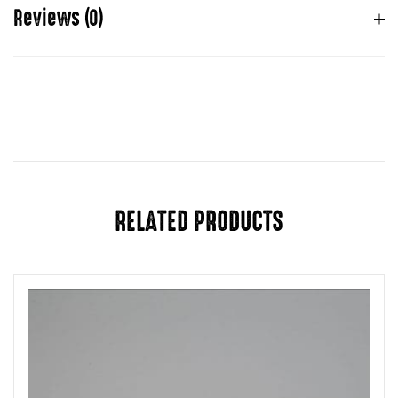
Reviews (0)
There are no reviews yet.
You must be
logged in
to post a review.
RELATED PRODUCTS