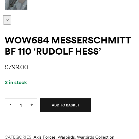
WOW684 MESSERSCHMITT
BF 110 ‘RUDOLF HESS’
£
799.00
2 in stock
Quantity:
-
+
ADD TO BASKET
CATEGORIES:
Axis Forces
,
Warbirds
,
Warbirds Collection