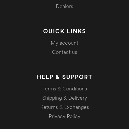
Dealers
QUICK LINKS
My account
Contact us
HELP & SUPPORT
Terms & Conditions
Shipping & Delivery
Returns & Exchanges
Privacy Policy