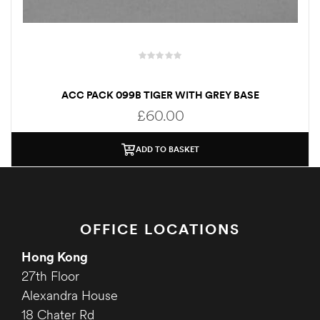
ACC PACK 099B TIGER WITH GREY BASE
£
60.00
ADD TO BASKET
OFFICE LOCATIONS
Hong Kong
27th Floor
Alexandra House
18 Chater Rd