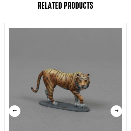
RELATED PRODUCTS