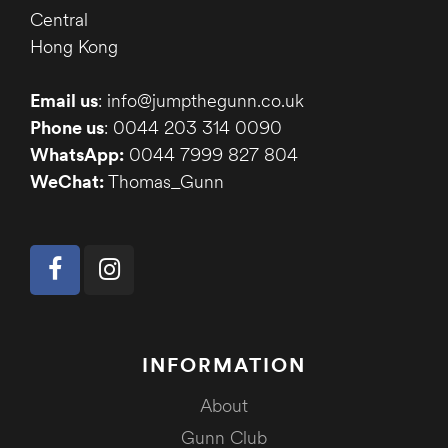
Central
Hong Kong
Email us
: info@jumpthegunn.co.uk
Phone us
: 0044 203 314 0090
WhatsApp:
0044 7999 827 804
WeChat:
Thomas_Gunn
INFORMATION
About
Gunn Club