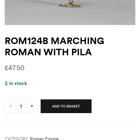
ROM124B MARCHING
ROMAN WITH PILA
£
47.50
2 in stock
Quantity:
-
+
ADD TO BASKET
CATEGORY:
Roman Empire