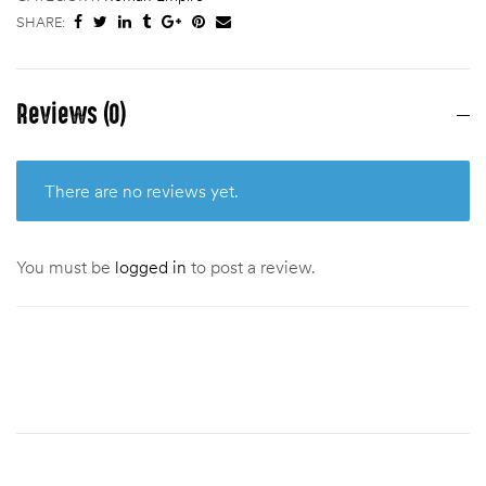
SHARE:
Reviews (0)
There are no reviews yet.
You must be
logged in
to post a review.