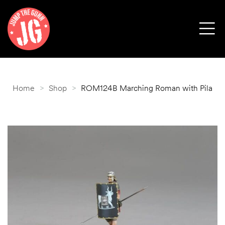
Home
>
Shop
>
ROM124B Marching Roman with Pila