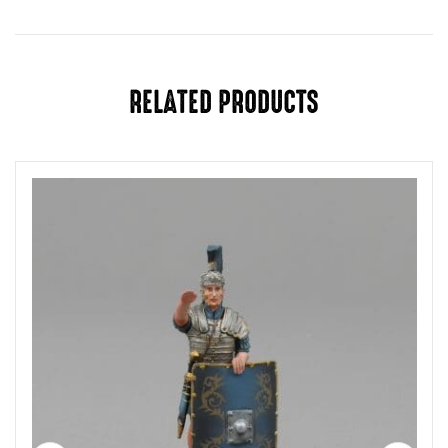
You must be
logged in
to post a review.
RELATED PRODUCTS