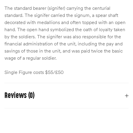
The standard bearer (signifer) carrying the centurial
standard. The signifer carried the signum, a spear shaft
decorated with medallions and often topped with an open
hand. The open hand symbolized the oath of loyalty taken
by the soldiers. The signifer was also responsible for the
financial administration of the unit, including the pay and
savings of those in the unit, and was paid twice the basic
wage of a regular soldier.
Single Figure costs $55/£50
Reviews (0)
There are no reviews yet.