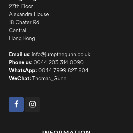
27th Floor
Alexandra House
18 Chater Rd
Central
Hong Kong
Email us
: info@jumpthegunn.co.uk
Phone us
: 0044 203 314 0090
WhatsApp:
0044 7999 827 804
WeChat:
Thomas_Gunn
INFORMATION