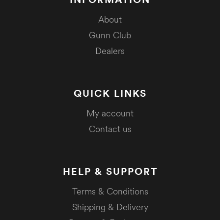
About
Gunn Club
Dealers
QUICK LINKS
My account
Contact us
HELP & SUPPORT
Terms & Conditions
Shipping & Delivery