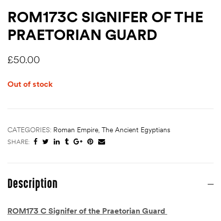
ROM173C SIGNIFER OF THE
PRAETORIAN GUARD
£
50.00
Out of stock
CATEGORIES:
Roman Empire
,
The Ancient Egyptians
SHARE:
Description
ROM173 C Signifer of the Praetorian Guard