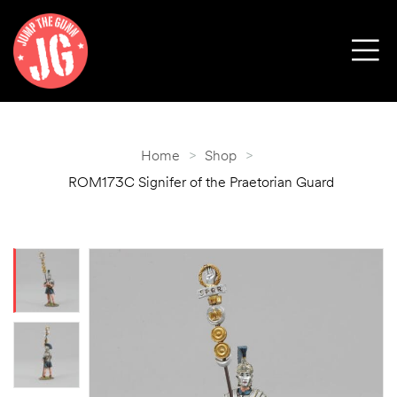
Home
>
Shop
>
ROM173C Signifer of the Praetorian Guard