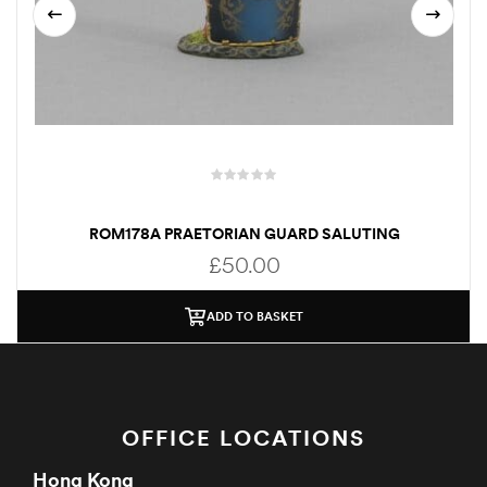
ROM178A PRAETORIAN GUARD SALUTING
£
50.00
ADD TO BASKET
OFFICE LOCATIONS
Hong Kong