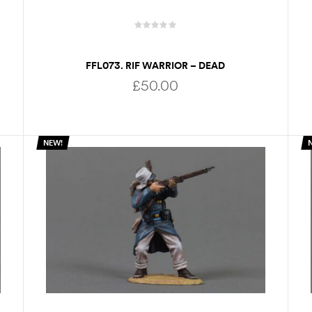
FFL073. RIF WARRIOR – DEAD
£
50.00
NEW!
ADD TO BASKET