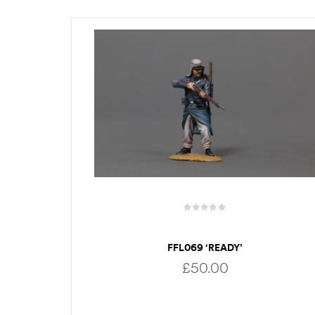
FFL069 ‘READY’
£
50.00