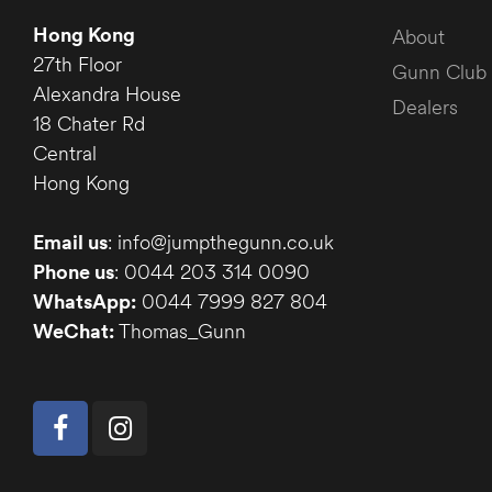
Hong Kong
About
27th Floor
Gunn Club
Alexandra House
Dealers
18 Chater Rd
Central
Hong Kong
Email us
: info@jumpthegunn.co.uk
Phone us
: 0044 203 314 0090
WhatsApp:
0044 7999 827 804
WeChat:
Thomas_Gunn