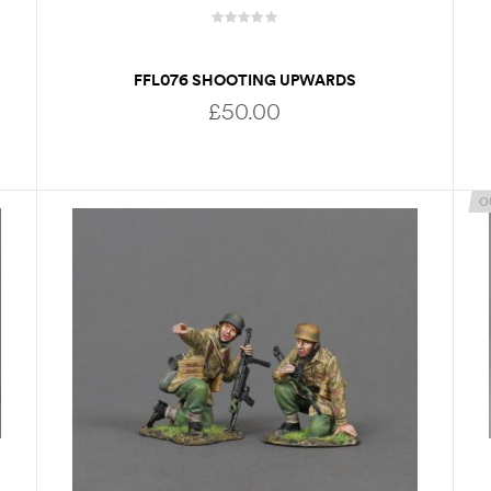
FFL076 SHOOTING UPWARDS
£
50.00
O
ADD TO BASKET