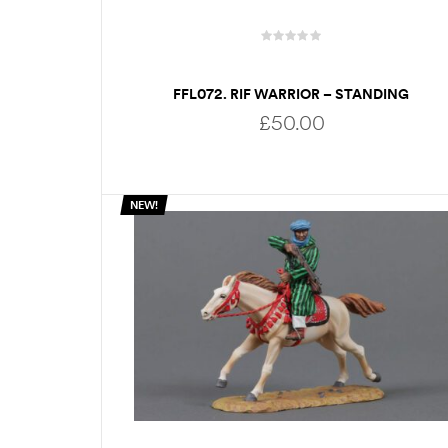
FFL072. RIF WARRIOR – STANDING
RELOADING
£
50.00
NEW!
ADD TO BASKET