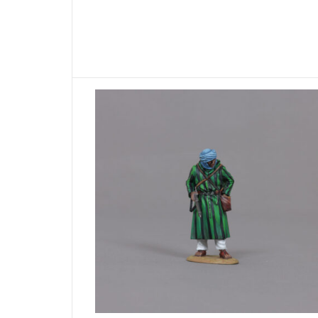
ADD TO BASKET