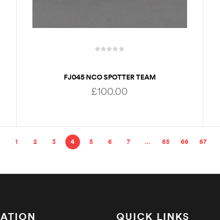
FJ045 NCO SPOTTER TEAM
£
100.00
ADD TO BASKET
1
2
3
4
5
6
7
…
65
66
67
ATION
QUICK LINKS