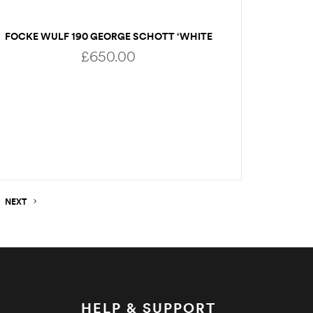
FOCKE WULF 190 GEORGE SCHOTT ‘WHITE
11’
£
650.00
READ MORE
NEXT
HELP & SUPPORT