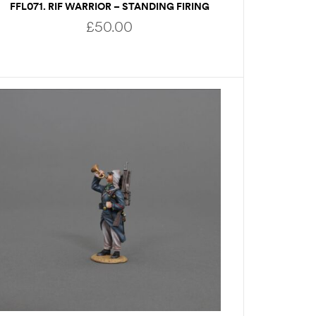
FFL071. RIF WARRIOR – STANDING FIRING
£
50.00
ADD TO BASKET