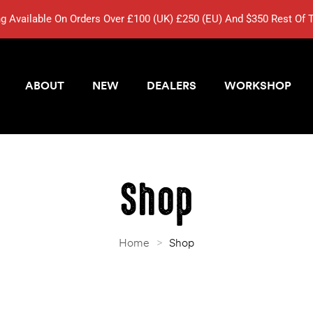
ng Available On Orders Over £100 (UK) £250 (EU) And $350 Rest Of 
ABOUT
NEW
DEALERS
WORKSHOP
Shop
Home
>
Shop