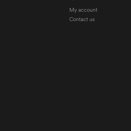
My account
Contact us