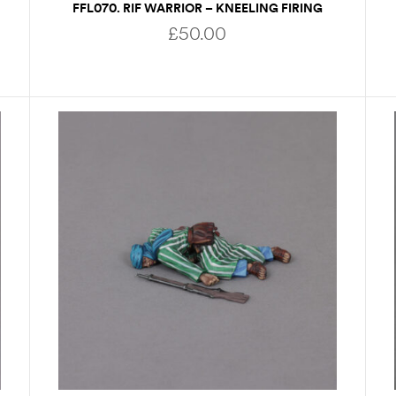
FFL070. RIF WARRIOR – KNEELING FIRING
£
50.00
READ MORE