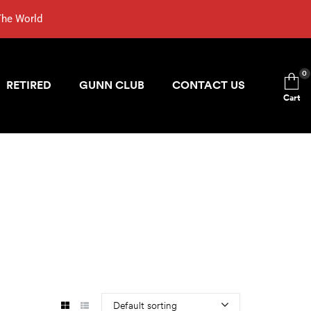
The World
0
RETIRED
GUNN CLUB
CONTACT US
Cart
Default sorting