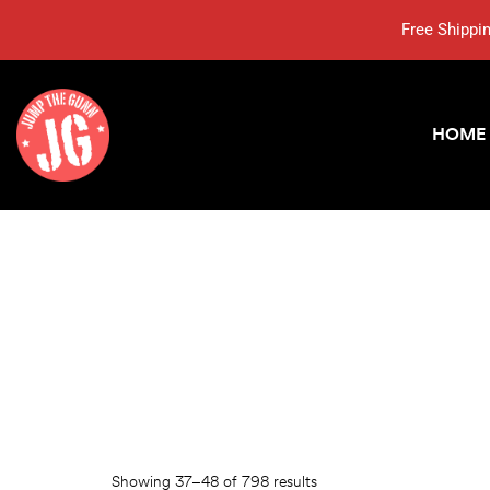
Free Shippi
HOME
Showing 37–48 of 798 results