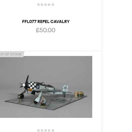
FFL077 REPEL CAVALRY
£
50.00
UT OF STOCK
ADD TO BASKET