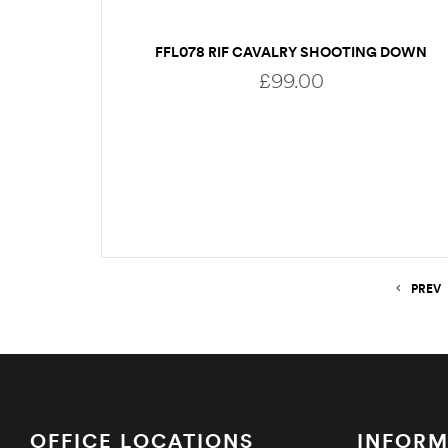
FFL078 RIF CAVALRY SHOOTING DOWN
£
99.00
ADD TO BASKET
PREV
OFFICE LOCATIONS
INFORM