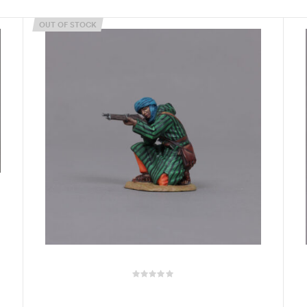
OUT OF STOCK