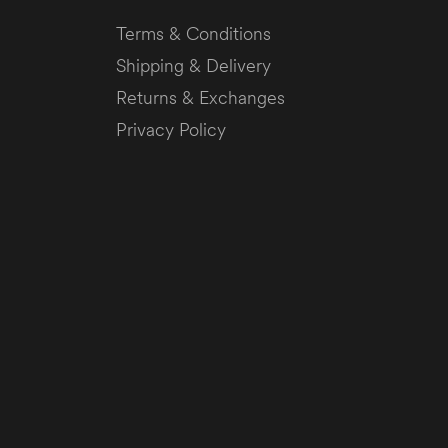
Terms & Conditions
Shipping & Delivery
Returns & Exchanges
Privacy Policy