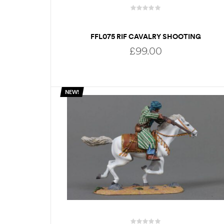
FFL075 RIF CAVALRY SHOOTING
SIDEWARDS
£
99.00
NEW!
ADD TO BASKET