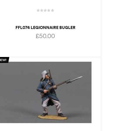
FFL074 LEGIONNAIRE BUGLER
£
50.00
NEW!
ADD TO BASKET