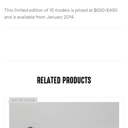
This limited edition of 15 models is priced at $650/£450
and is available from January 2014.
RELATED PRODUCTS
OUT OF STOCK