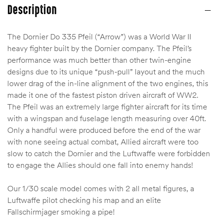
Description
The Dornier Do 335 Pfeil (“Arrow”) was a World War II
heavy fighter built by the Dornier company. The Pfeil’s
performance was much better than other twin-engine
designs due to its unique “push-pull” layout and the much
lower drag of the in-line alignment of the two engines, this
made it one of the fastest piston driven aircraft of WW2.
The Pfeil was an extremely large fighter aircraft for its time
with a wingspan and fuselage length measuring over 40ft.
Only a handful were produced before the end of the war
with none seeing actual combat, Allied aircraft were too
slow to catch the Dornier and the Luftwaffe were forbidden
to engage the Allies should one fall into enemy hands!
Our 1/30 scale model comes with 2 all metal figures, a
Luftwaffe pilot checking his map and an elite
Fallschirmjager smoking a pipe!