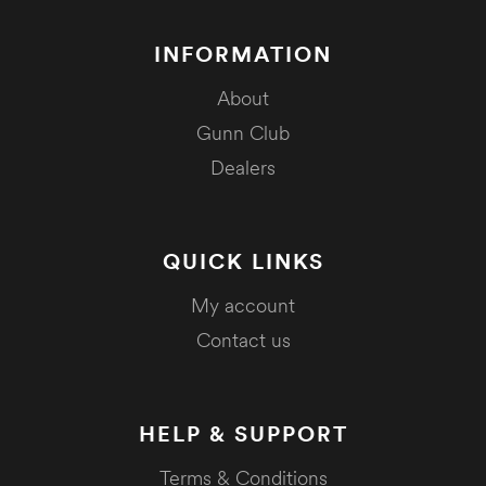
INFORMATION
About
Gunn Club
Dealers
QUICK LINKS
My account
Contact us
HELP & SUPPORT
Terms & Conditions