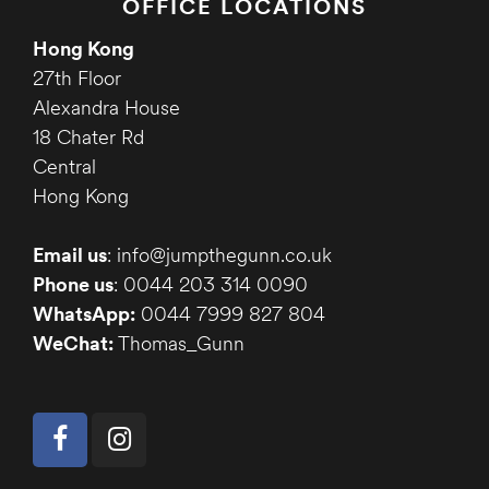
OFFICE LOCATIONS
Hong Kong
27th Floor
Alexandra House
18 Chater Rd
Central
Hong Kong
Email us
: info@jumpthegunn.co.uk
Phone us
: 0044 203 314 0090
WhatsApp:
0044 7999 827 804
WeChat:
Thomas_Gunn