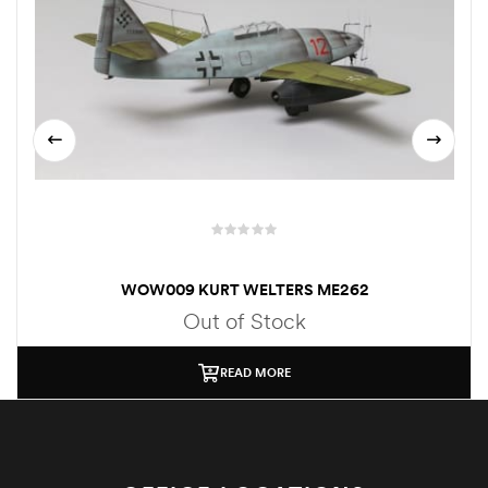
WOW009 KURT WELTERS ME262
Out of Stock
READ MORE