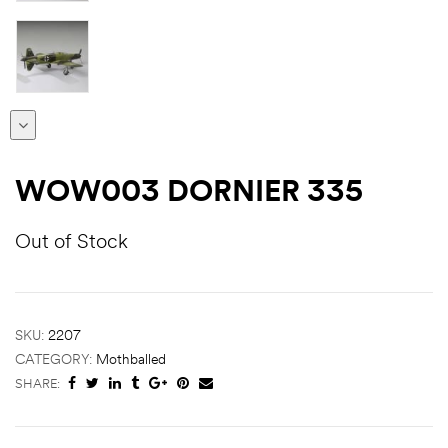
WOW003 DORNIER 335
Out of Stock
SKU:
2207
CATEGORY:
Mothballed
SHARE: