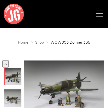
Home
>
Shop
>
WOW003 Dornier 335