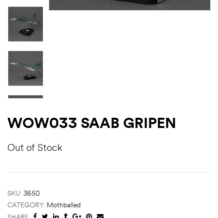
WOW033 SAAB GRIPEN
Out of Stock
SKU:
3650
CATEGORY:
Mothballed
SHARE: