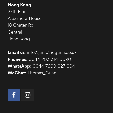
Hong Kong
27th Floor
Alexandra House
18 Chater Rd
Central
Hong Kong
Email us
: info@jumpthegunn.co.uk
Phone us
: 0044 203 314 0090
WhatsApp:
0044 7999 827 804
WeChat:
Thomas_Gunn