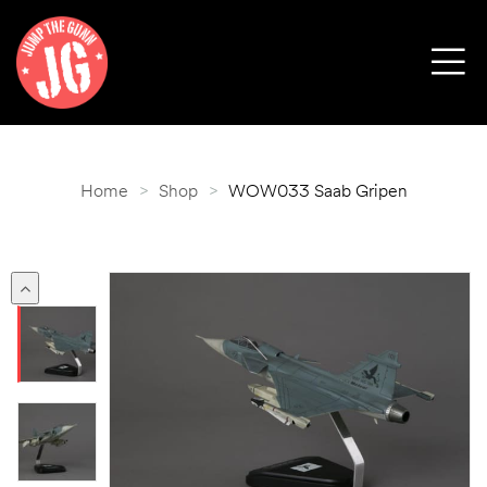
Home
>
Shop
>
WOW033 Saab Gripen