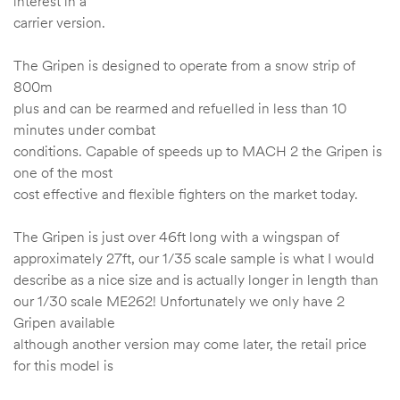
interest in a
carrier version.
The Gripen is designed to operate from a snow strip of
800m
plus and can be rearmed and refuelled in less than 10
minutes under combat
conditions. Capable of speeds up to MACH 2 the Gripen is
one of the most
cost effective and flexible fighters on the market today.
The Gripen is just over 46ft long with a wingspan of
approximately 27ft, our 1/35 scale sample is what I would
describe as a nice size and is actually longer in length than
our 1/30 scale ME262! Unfortunately we only have 2
Gripen available
although another version may come later, the retail price
for this model is