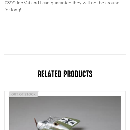
£399 Inc Vat and I can guarantee they will not be around
for long!
RELATED PRODUCTS
OUT OF STOCK