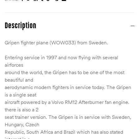
Description
Gripen fighter plane (WOW033) from Sweden.
Entering service in 1997 and now flying with several
airforces
around the world, the Gripen has to be one of the most
beautiful and
aerodynamic modern fighters in service today. The Gripen
is a single seat
aircraft powered by a Volvo RM12 Afterburner fan engine.
there is also a 2
seat trainer version. The Gripen is in service with Sweden,
Hungary, Czech
Republic, South Africa and Brazil which has also stated