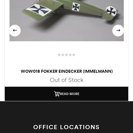
WOW018 FOKKER EINDECKER (IMMELMANN)
Out of Stock
READ MORE
OFFICE LOCATIONS