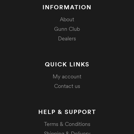
INFORMATION
About
Gunn Club
Dealers
QUICK LINKS
My account
Contact us
HELP & SUPPORT
Terms & Conditions
Shipping & Delivery