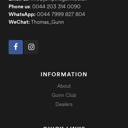
Phone us
: 0044 203 314 0090
WhatsApp:
0044 7999 827 804
WeChat:
Thomas_Gunn
INFORMATION
About
Gunn Club
Dealers