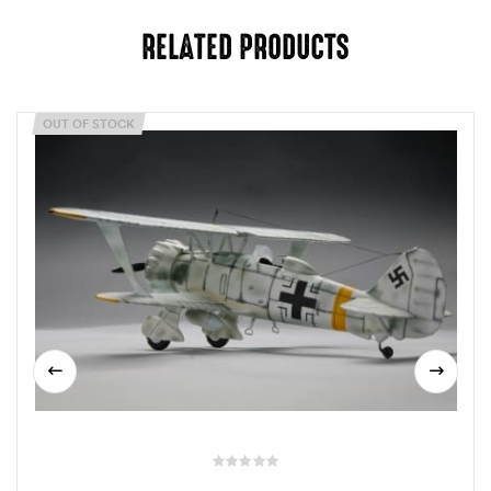
RELATED PRODUCTS
OUT OF STOCK