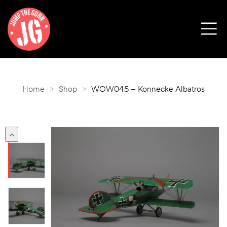
Home
>
Shop
>
WOW045 – Konnecke Albatros