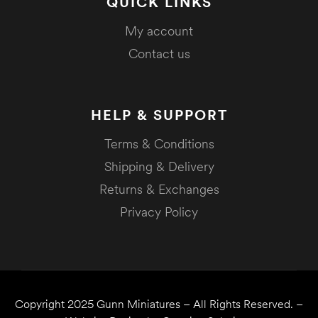
QUICK LINKS
My account
Contact us
HELP & SUPPORT
Terms & Conditions
Shipping & Delivery
Returns & Exchanges
Privacy Policy
Copyright 2025
Gunn Miniatures
– All Rights Reserved. –