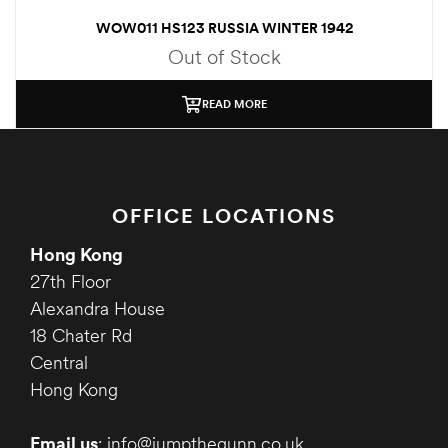
WOW011 HS123 RUSSIA WINTER 1942
Out of Stock
READ MORE
OFFICE LOCATIONS
Hong Kong
27th Floor
Alexandra House
18 Chater Rd
Central
Hong Kong
Email us
: info@jumpthegunn.co.uk