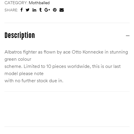
CATEGORY:
Mothballed
SHARE:
Description
Albatros fighter as flown by ace Otto Konnecke in stunning
green colour
scheme. Limited to 10 pieces worldwide, this is our last
model please note
with no further stock due in.