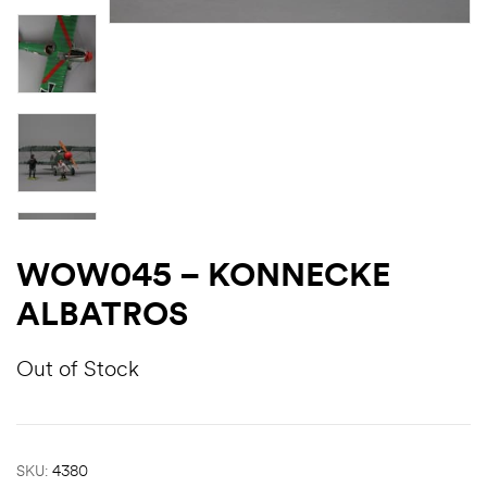
WOW045 – KONNECKE
ALBATROS
Out of Stock
SKU:
4380