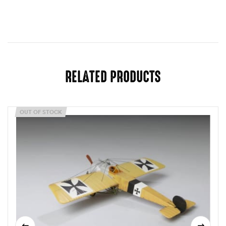
RELATED PRODUCTS
OUT OF STOCK