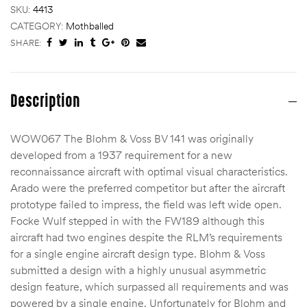
SKU:
4413
CATEGORY:
Mothballed
SHARE:
Description
WOW067 The Blohm & Voss BV 141 was originally
developed from a 1937 requirement for a new
reconnaissance aircraft with optimal visual characteristics.
Arado were the preferred competitor but after the aircraft
prototype failed to impress, the field was left wide open.
Focke Wulf stepped in with the FW189 although this
aircraft had two engines despite the RLM’s requirements
for a single engine aircraft design type. Blohm & Voss
submitted a design with a highly unusual asymmetric
design feature, which surpassed all requirements and was
powered by a single engine. Unfortunately for Blohm and