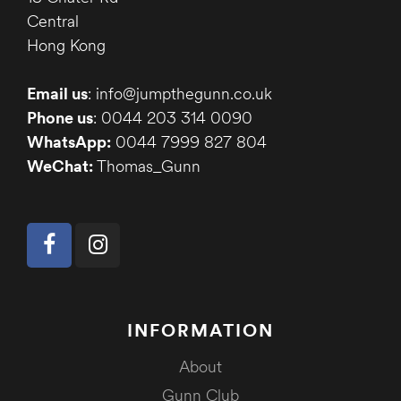
Central
Hong Kong
Email us
: info@jumpthegunn.co.uk
Phone us
: 0044 203 314 0090
WhatsApp:
0044 7999 827 804
WeChat:
Thomas_Gunn
INFORMATION
About
Gunn Club