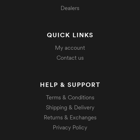
Dealers
QUICK LINKS
My account
Contact us
HELP & SUPPORT
Terms & Conditions
Shipping & Delivery
Returns & Exchanges
Privacy Policy