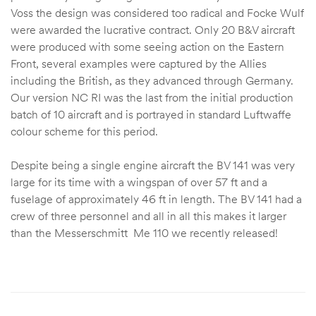
Voss the design was considered too radical and Focke Wulf
were awarded the lucrative contract. Only 20 B&V aircraft
were produced with some seeing action on the Eastern
Front, several examples were captured by the Allies
including the British, as they advanced through Germany.
Our version NC RI was the last from the initial production
batch of 10 aircraft and is portrayed in standard Luftwaffe
colour scheme for this period.
Despite being a single engine aircraft the BV 141 was very
large for its time with a wingspan of over 57 ft and a
fuselage of approximately 46 ft in length. The BV 141 had a
crew of three personnel and all in all this makes it larger
than the Messerschmitt Me 110 we recently released!