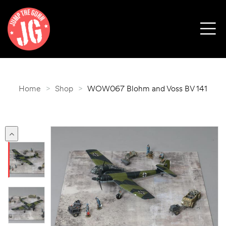
Home
>
Shop
>
WOW067 Blohm and Voss BV 141