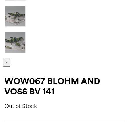
WOW067 BLOHM AND
VOSS BV 141
Out of Stock