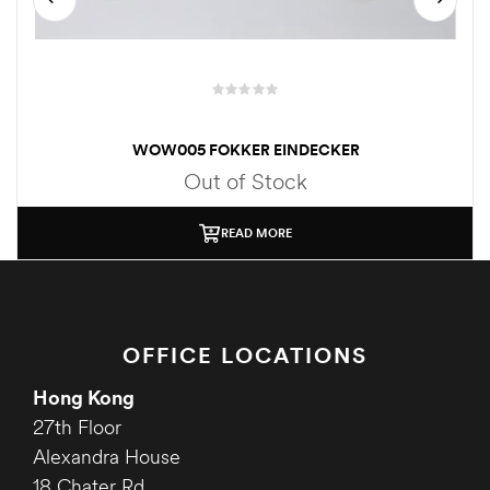
WOW005 FOKKER EINDECKER
Out of Stock
READ MORE
OFFICE LOCATIONS
Hong Kong
27th Floor
Alexandra House
18 Chater Rd