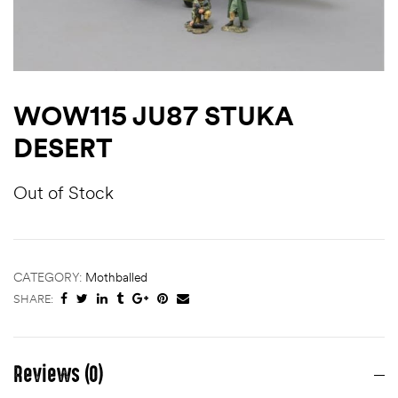
WOW115 JU87 STUKA
DESERT
Out of Stock
CATEGORY:
Mothballed
SHARE:
Reviews (0)