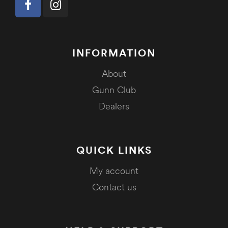
INFORMATION
About
Gunn Club
Dealers
QUICK LINKS
My account
Contact us