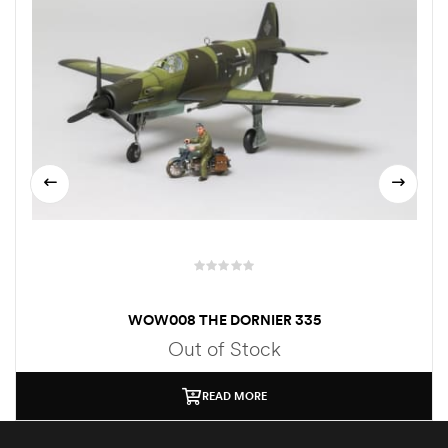
WOW008 THE DORNIER 335
Out of Stock
READ MORE