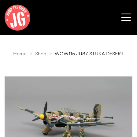
Home
>
Shop
>
WOW115 JU87 STUKA DESERT