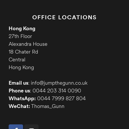
OFFICE LOCATIONS
Hong Kong
27th Floor
Alexandra House
18 Chater Rd
Central
Hong Kong
Email us
: info@jumpthegunn.co.uk
Phone us
: 0044 203 314 0090
WhatsApp:
0044 7999 827 804
WeChat:
Thomas_Gunn