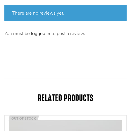
There are no reviews yet.
You must be
logged in
to post a review.
RELATED PRODUCTS
OUT OF STOCK