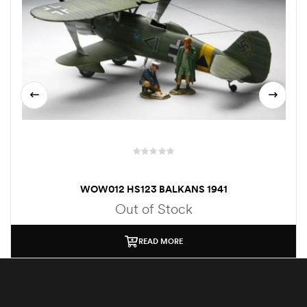
WOW012 HS123 BALKANS 1941
Out of Stock
READ MORE