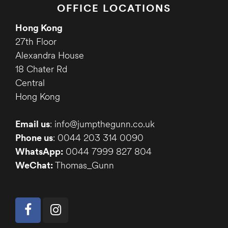
OFFICE LOCATIONS
Hong Kong
27th Floor
Alexandra House
18 Chater Rd
Central
Hong Kong
Email us
: info@jumpthegunn.co.uk
Phone us
: 0044 203 314 0090
WhatsApp:
0044 7999 827 804
WeChat:
Thomas_Gunn