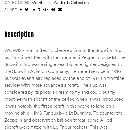
CATEGORIES:
Mothballed
,
Warbirds Collection
SHARE:
Description
WOW122 is a limited 10 piece edition of the Sopwith Pup
but this time fitted with Le Prieur anti Zeppelin rockets! The
Sopwith Pup was a single seat biplane fighter designed by
the Sopwith Aviation Company, it entered service in 1916
but was eventually replaced by the end of 1917 (in frontline
service) with more advanced aircraft. The Pup was
considered by its pilots a dream to fly and could out fly
most German aircraft of the period when it was introduced.
It was notably the first aircraft in the world to land on a
moving ship, HMS Furious by a Lt Dunning. To counter the
Zeppelin and observation balloon threat, some Allied
aircraft were fitted with Le Prieur rockets. This was