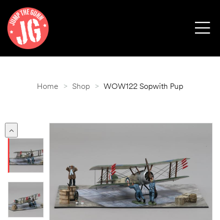
Home
>
Shop
>
WOW122 Sopwith Pup