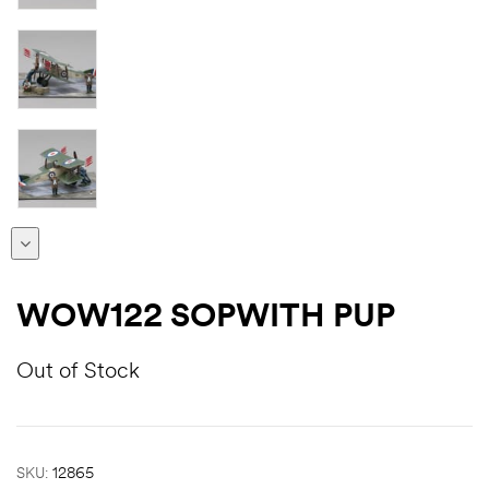
WOW122 SOPWITH PUP
Out of Stock
SKU:
12865