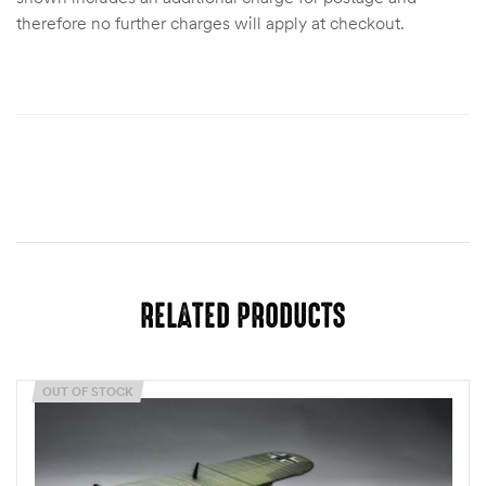
therefore no further charges will apply at checkout.
RELATED PRODUCTS
OUT OF STOCK