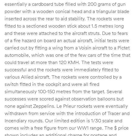
essentially a cardboard tube filled with 200 grams of gun
powder with a wooden conical head and a triangular blade
inserted across the rear to aid stability. The rockets were
fitted to a sectioned wooden stick about 1.5 metres long
and these were attached to the aircraft struts. Due to fears
of a fire hazard on board an actual aircraft, initial tests were
carried out by fitting a wing from a Voisin aircraft to a Pictet
automobile, which was one of the few cars of the time that
could travel at more than 120 KMH. The tests were
successful and the rockets were immediately fitted to
various Allied aircraft. The rockets were controlled by a
switch fitted in the cockpit and were all fired
simultaneously 100-150 metres from the target. Several
successes were scored against observation balloons but
none against Zeppelins. Le Prieur rockets were eventually
withdrawn from service with the introduction of Tracer and
Incendiary rounds. Our limited edition is 1/30 scale and
comes with a free figure from our WW1 range. The $ price
shown includes an additional charge for postage and