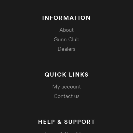
INFORMATION
About
Gunn Club
Dealers
QUICK LINKS
My account
Contact us
HELP & SUPPORT